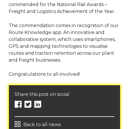
commended for the National Rail Awards –
Freight and Logistics Achievement of the Year.
The commendation comes in recognition of our
Route Knowledge app. An innovative and
collaborative system, which uses smartphones,
GPS and mapping technologies to visualise
routes and traction retention across our plant
and freight businesses.
Congratulations to all involved!
Share this post on social
Back to all news