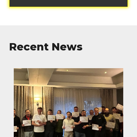
Recent News