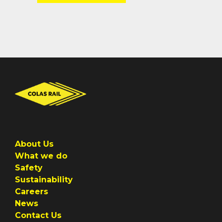
About Us
What we do
Safety
Sustainability
Careers
News
Contact Us