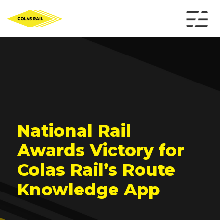
National Rail
Awards Victory for
Colas Rail’s Route
Knowledge App