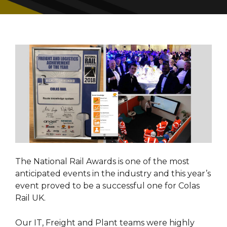
The National Rail Awards is one of the most
anticipated events in the industry and this year’s
event proved to be a successful one for Colas
Rail UK.
Our IT, Freight and Plant teams were highly