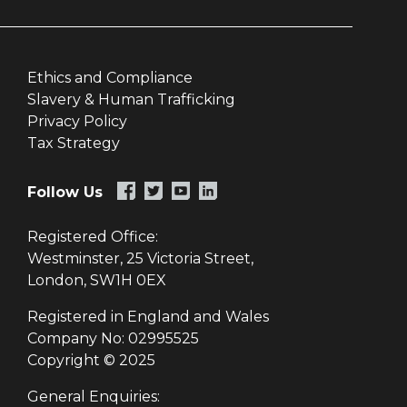
Ethics and Compliance
Slavery & Human Trafficking
Privacy Policy
Tax Strategy
Follow Us
Registered Office:
Westminster, 25 Victoria Street,
London, SW1H 0EX
Registered in England and Wales
Company No: 02995525
Copyright © 2025
General Enquiries: