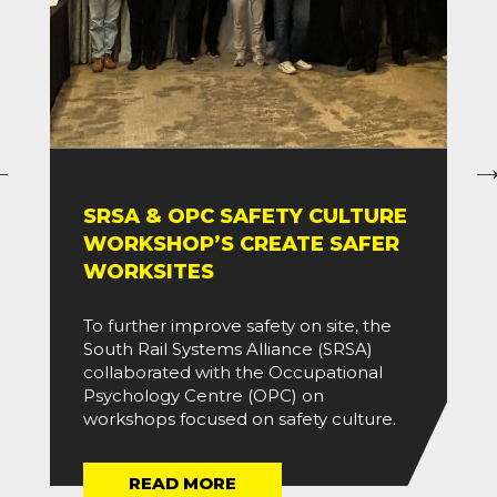
SRSA & OPC SAFETY CULTURE
WORKSHOP’S CREATE SAFER
WORKSITES
To further improve safety on site, the
South Rail Systems Alliance (SRSA)
collaborated with the Occupational
Psychology Centre (OPC) on
workshops focused on safety culture.
READ MORE