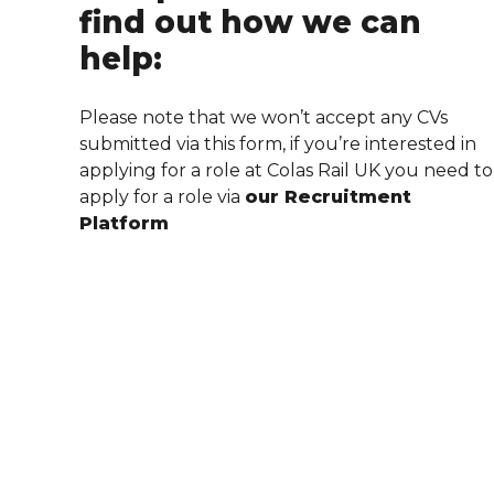
find out how we can
help:
Please note that we won’t accept any CVs
submitted via this form, if you’re interested in
applying for a role at Colas Rail UK you need to
apply for a role via
our Recruitment
Platform