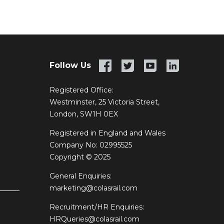
Follow Us
Registered Office:
Westminster, 25 Victoria Street,
London, SW1H 0EX
Registered in England and Wales
Company No: 02995525
Copyright © 2025
General Enquiries:
marketing@colasrail.com
Recruitment/HR Enquiries:
HRQueries@colasrail.com