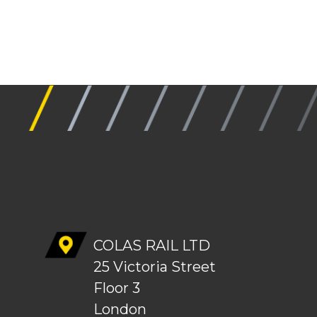
COLAS RAIL LTD
25 Victoria Street
Floor 3
London