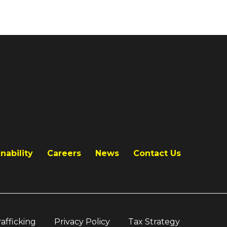
nability
Careers
News
Contact Us
afficking
Privacy Policy
Tax Strategy