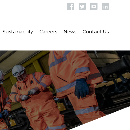
Sustainability
Careers
News
Contact Us