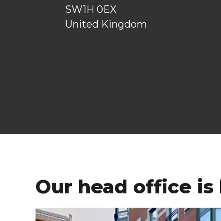
SW1H 0EX
United Kingdom
Our head office is