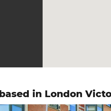
 based in London Victo