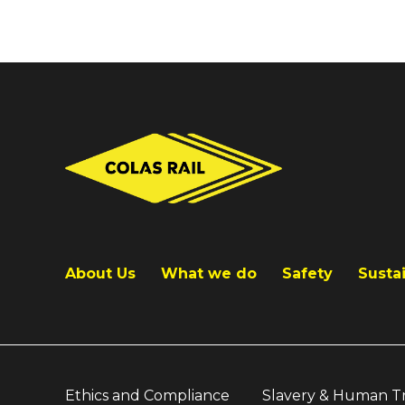
About Us
What we do
Safety
Sustai
Ethics and Compliance
Slavery & Human Tr