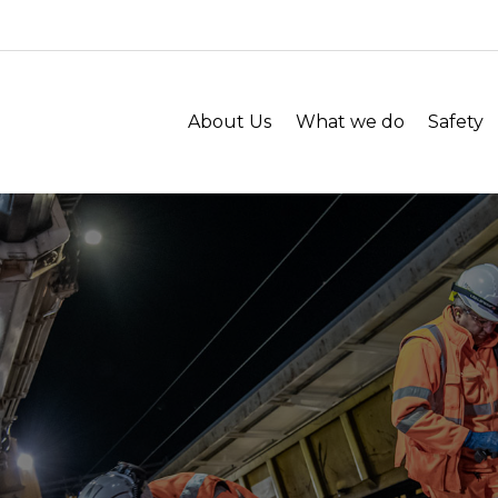
About Us
What we do
Safety