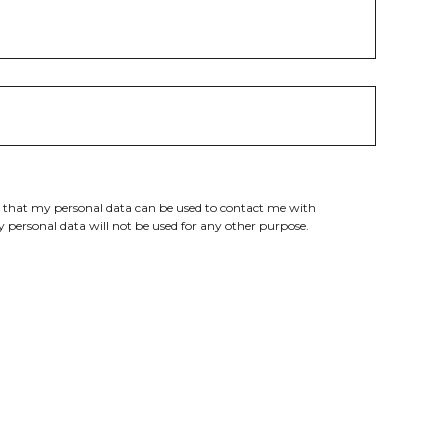
e that my personal data can be used to contact me with
 personal data will not be used for any other purpose.