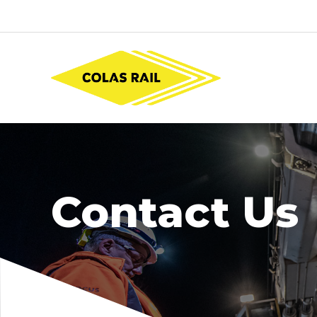
Contact Us