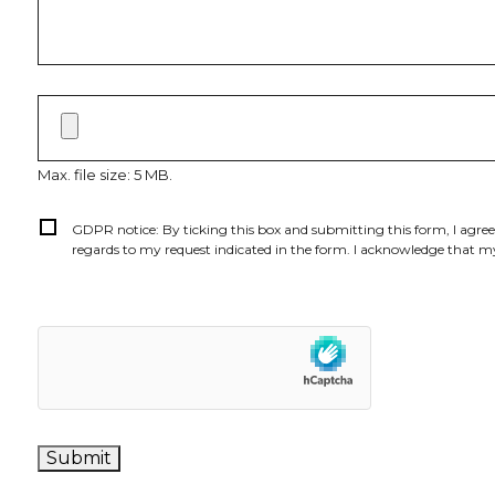
File
upload
Max. file size: 5 MB.
Consent
*
GDPR notice: By ticking this box and submitting this form, I agre
regards to my request indicated in the form. I acknowledge that my
Submit