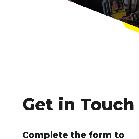
Get in Touch
Complete the form to