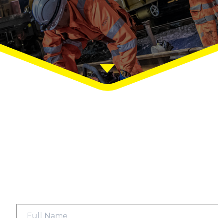
Full
Name
*