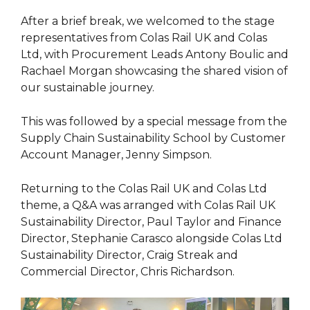
After a brief break, we welcomed to the stage
representatives from Colas Rail UK and Colas
Ltd, with Procurement Leads Antony Boulic and
Rachael Morgan showcasing the shared vision of
our sustainable journey.
This was followed by a special message from the
Supply Chain Sustainability School by Customer
Account Manager, Jenny Simpson.
Returning to the Colas Rail UK and Colas Ltd
theme, a Q&A was arranged with Colas Rail UK
Sustainability Director, Paul Taylor and Finance
Director, Stephanie Carasco alongside Colas Ltd
Sustainability Director, Craig Streak and
Commercial Director, Chris Richardson.