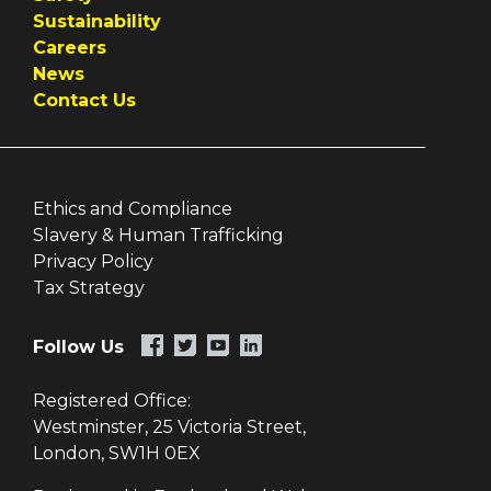
Sustainability
Careers
News
Contact Us
Ethics and Compliance
Slavery & Human Trafficking
Privacy Policy
Tax Strategy
Follow Us
Registered Office:
Westminster, 25 Victoria Street,
London, SW1H 0EX