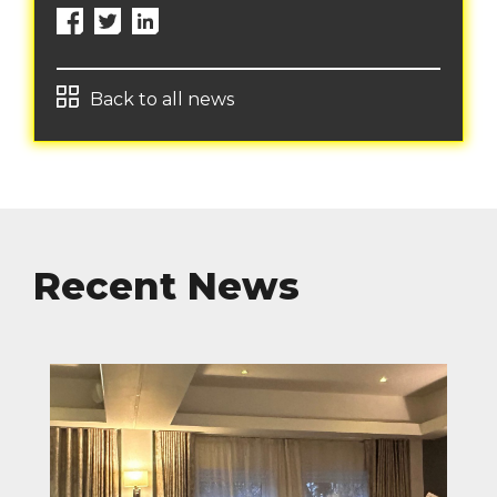
Back to all news
Recent News