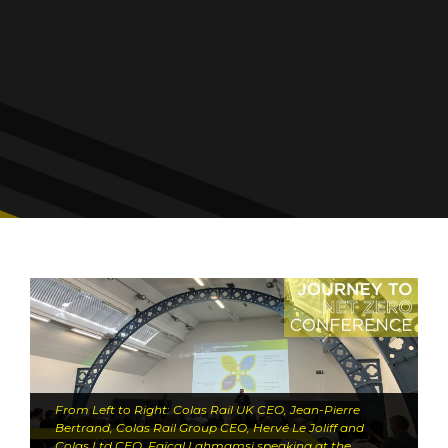
From Left to Right: Colas Rail UK CEO, Jean-Pierre
Bertrand, Colas Rail Group CEO, Hervé Le Joliff and
Colas Ltd CEO, Faïçal Lahmamsi speaking at the