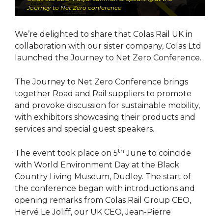
Journey to Net Zero conference
We’re delighted to share that Colas Rail UK in
collaboration with our sister company, Colas Ltd
launched the Journey to Net Zero Conference.
The Journey to Net Zero Conference brings
together Road and Rail suppliers to promote
and provoke discussion for sustainable mobility,
with exhibitors showcasing their products and
services and special guest speakers.
th
The event took place on 5
June to coincide
with World Environment Day at the Black
Country Living Museum, Dudley. The start of
the conference began with introductions and
opening remarks from Colas Rail Group CEO,
Hervé Le Joliff, our UK CEO, Jean-Pierre