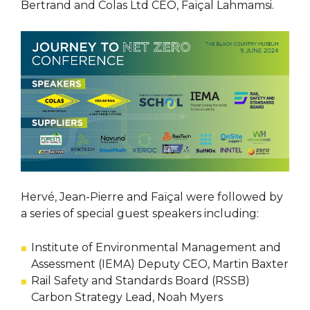
Bertrand and Colas Ltd CEO, Faïçal Lahmamsi.
Hervé, Jean-Pierre and Faïçal were followed by
a series of special guest speakers including:
Institute of Environmental Management and
Assessment (IEMA) Deputy CEO, Martin Baxter
Rail Safety and Standards Board (RSSB)
Carbon Strategy Lead, Noah Myers