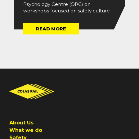
Psychology Centre (OPC) on
workshops focused on safety culture.
READ MORE
About Us
What we do
Safety