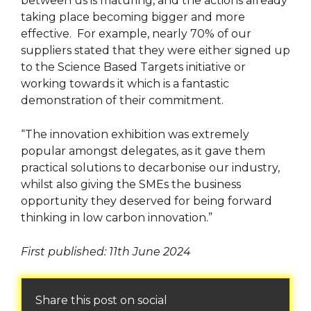
between us is maturing, and the actions already
taking place becoming bigger and more
effective. For example, nearly 70% of our
suppliers stated that they were either signed up
to the Science Based Targets initiative or
working towards it which is a fantastic
demonstration of their commitment.
“The innovation exhibition was extremely
popular amongst delegates, as it gave them
practical solutions to decarbonise our industry,
whilst also giving the SMEs the business
opportunity they deserved for being forward
thinking in low carbon innovation.”
First published: 11th June 2024
Share this post on social