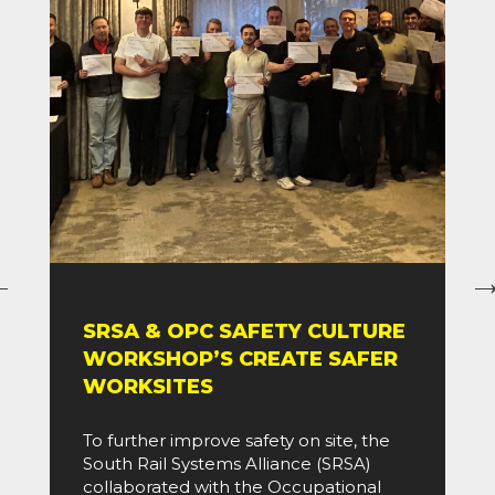
SRSA & OPC SAFETY CULTURE
WORKSHOP’S CREATE SAFER
WORKSITES
To further improve safety on site, the
South Rail Systems Alliance (SRSA)
collaborated with the Occupational