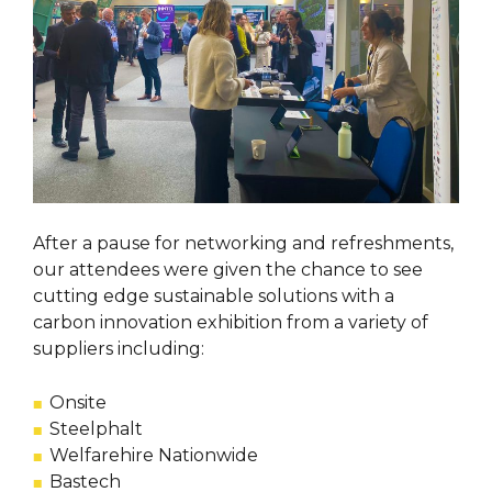
After a pause for networking and refreshments,
our attendees were given the chance to see
cutting edge sustainable solutions with a
carbon innovation exhibition from a variety of
suppliers including:
Onsite
Steelphalt
Welfarehire Nationwide
Bastech