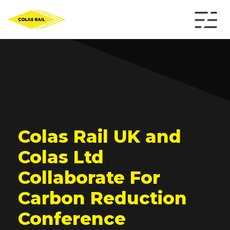
Colas Rail UK and
Colas Ltd
Collaborate For
Carbon Reduction
Conference