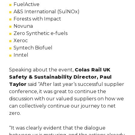
FuelActive
A&S International (SulNOx)
Forests with Impact
Novuna
Zero Synthetic e-fuels
Xeroc
Syntech Biofuel
Inntel
Speaking about the event,
Colas Rail UK
Safety & Sustainability Director, Paul
Taylor
said “After last year’s successful supplier
conference, it was great to continue the
discussion with our valued suppliers on how we
can collectively continue our journey to net
zero.
“It was clearly evident that the dialogue