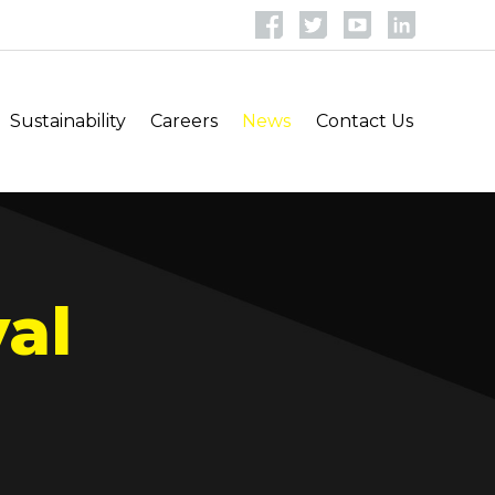
Sustainability
Careers
News
Contact Us
al