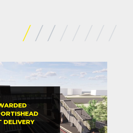
AWARDED
MID
PORTISHEAD
COM
T DELIVERY
EAS