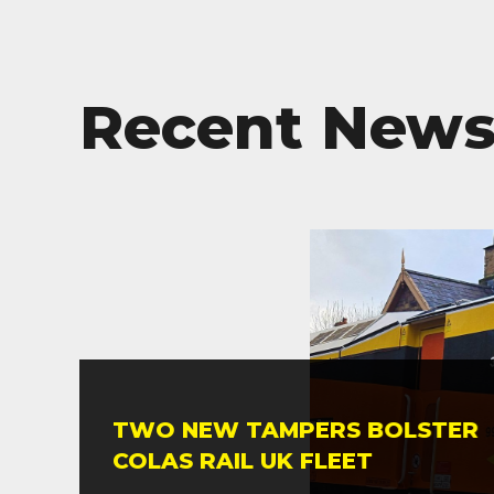
Recent New
TWO NEW TAMPERS BOLSTER
COLAS RAIL UK FLEET