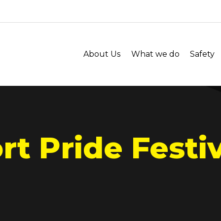
About Us
What we do
Safety
t Pride Festiv