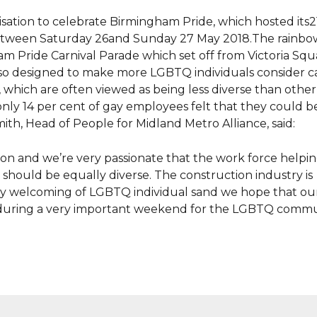
sation to celebrate Birmingham Pride, which hosted its2
etween Saturday 26and Sunday 27 May 2018.The rainbo
am Pride Carnival Parade which set off from Victoria Squ
so designed to make more LGBTQ individuals consider ca
s, which are often viewed as being less diverse than other
only 14 per cent of gay employees felt that they could 
mith, Head of People for Midland Metro Alliance, said:
ion and we’re very passionate that the work force helpin
should be equally diverse. The construction industry is
ery welcoming of LGBTQ individual sand we hope that o
his during a very important weekend for the LGBTQ commu