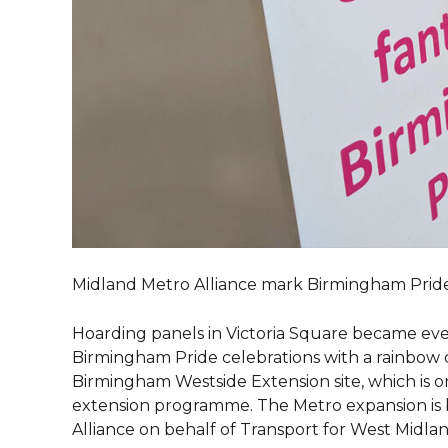
Midland Metro Alliance mark Birmingham Pride 
Hoarding panels in Victoria Square became ev
Birmingham Pride celebrations with a rainbow d
Birmingham Westside Extension site, which is o
extension programme. The Metro expansion is 
Alliance on behalf of Transport for West Midlan