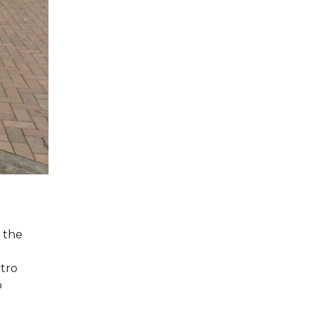
 the
etro
o