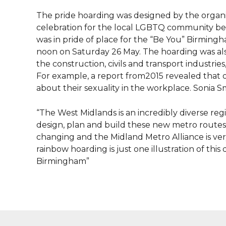
The pride hoarding was designed by the organi
celebration for the local LGBTQ community b
was in pride of place for the “Be You” Birmingh
noon on Saturday 26 May. The hoarding was al
the construction, civils and transport industrie
For example, a report from2015 revealed that 
about their sexuality in the workplace. Sonia S
“The West Midlands is an incredibly diverse reg
design, plan and build these new metro routes 
changing and the Midland Metro Alliance is v
rainbow hoarding is just one illustration of t
Birmingham”