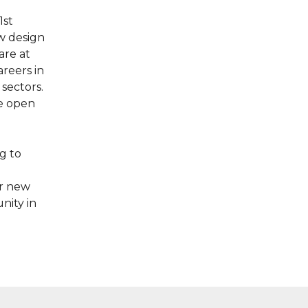
1st
w design
are at
reers in
 sectors.
be open
g to
ur new
nity in