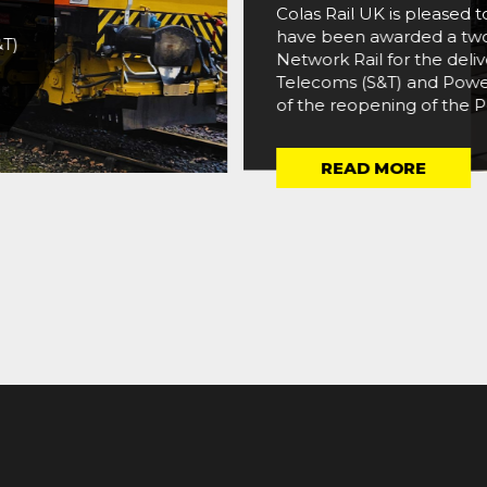
Colas Rail UK is pleased
have been awarded a two
&T)
Network Rail for the deliv
Telecoms (S&T) and Power
of the reopening of the Po
READ MORE