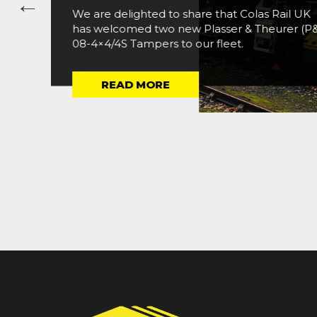
We are delighted to share that Colas Rail UK
has welcomed two new Plasser & Theurer (P
08-4×4/4S Tampers to our fleet.
READ MORE