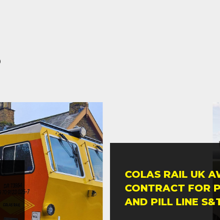
s
COLAS RAIL UK 
CONTRACT FOR 
AND PILL LINE S&