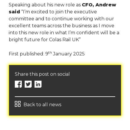
Speaking about his new role as
CFO, Andrew
said
“I’m excited to join the executive
committee and to continue working with our
excellent teams across the business as I move
into this new role in what I’m confident will be a
bright future for Colas Rail UK”
th
First published: 9
January 2025
Share this post on social
Back to all news