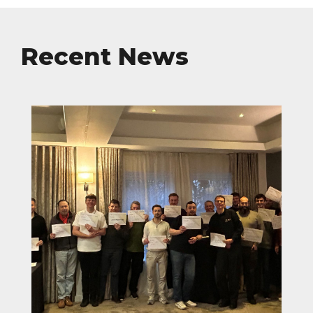
Recent News