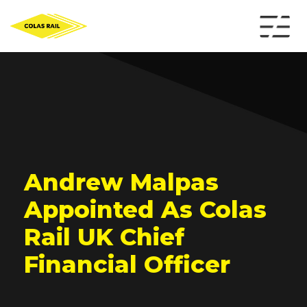
Andrew Malpas
Appointed As Colas
Rail UK Chief
Financial Officer