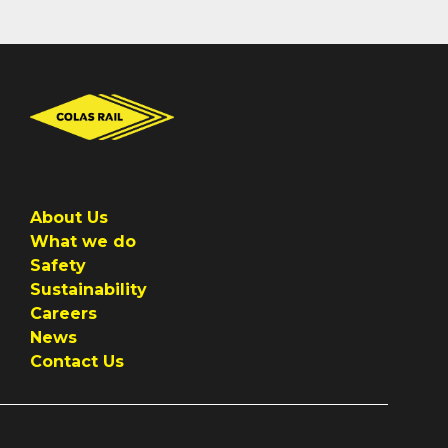
About Us
What we do
Safety
Sustainability
Careers
News
Contact Us