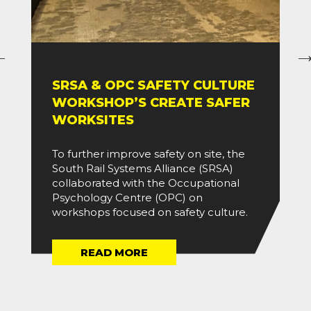
SRSA & OPC SAFETY CULTURE
WORKSHOP’S CREATE SAFER
WORKSITES
To further improve safety on site, the
South Rail Systems Alliance (SRSA)
collaborated with the Occupational
Psychology Centre (OPC) on
workshops focused on safety culture.
READ MORE