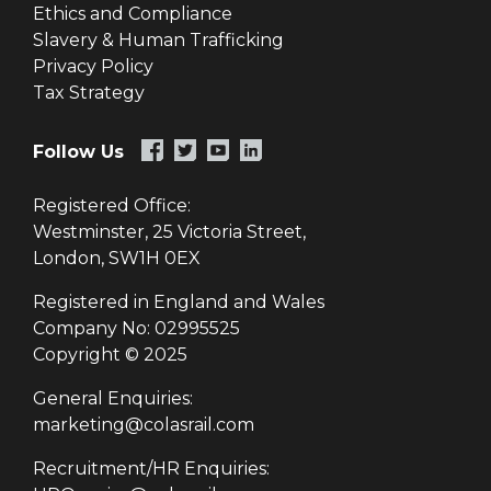
Ethics and Compliance
Slavery & Human Trafficking
Privacy Policy
Tax Strategy
Follow Us
Registered Office:
Westminster, 25 Victoria Street,
London, SW1H 0EX
Registered in England and Wales
Company No: 02995525
Copyright © 2025
General Enquiries:
marketing@colasrail.com
Recruitment/HR Enquiries: