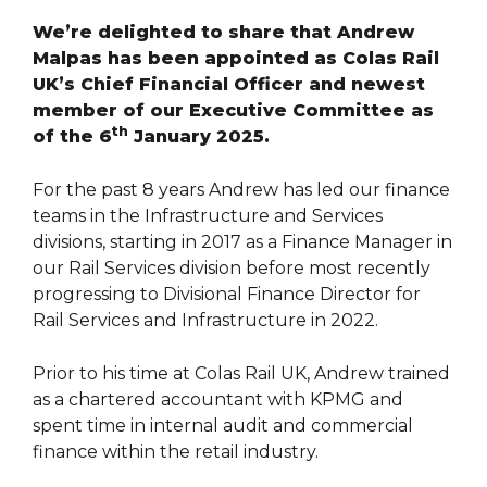
We’re delighted to share that Andrew
Malpas has been appointed as Colas Rail
UK’s Chief Financial Officer and newest
member of our Executive Committee as
th
of the 6
January 2025.
For the past 8 years Andrew has led our finance
teams in the Infrastructure and Services
divisions, starting in 2017 as a Finance Manager in
our Rail Services division before most recently
progressing to Divisional Finance Director for
Rail Services and Infrastructure in 2022.
Prior to his time at Colas Rail UK, Andrew trained
as a chartered accountant with KPMG and
spent time in internal audit and commercial
finance within the retail industry.