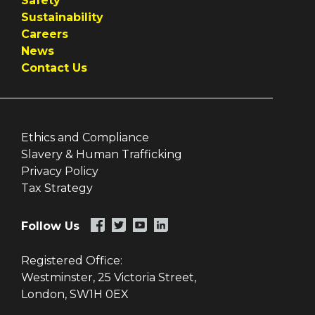
Safety
Sustainability
Careers
News
Contact Us
Ethics and Compliance
Slavery & Human Trafficking
Privacy Policy
Tax Strategy
Follow Us
Registered Office:
Westminster, 25 Victoria Street,
London, SW1H 0EX