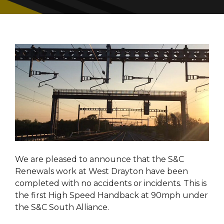
We are pleased to announce that the S&C
Renewals work at West Drayton have been
completed with no accidents or incidents. This is
the first High Speed Handback at 90mph under
the S&C South Alliance.