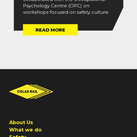
Psychology Centre (OPC) on
workshops focused on safety culture.
READ MORE
About Us
What we do