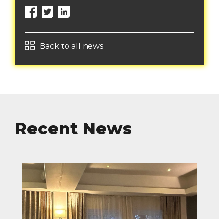
Back to all news
Recent News