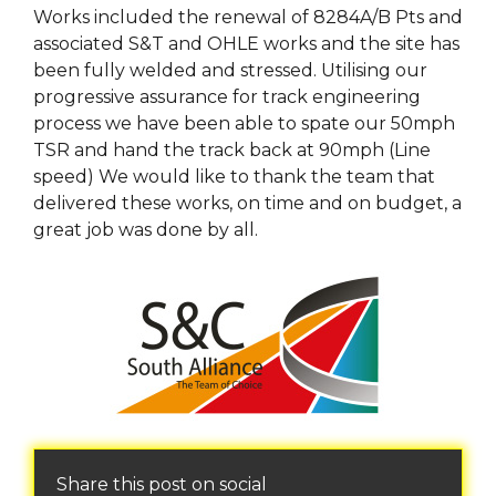
Works included the renewal of 8284A/B Pts and
associated S&T and OHLE works and the site has
been fully welded and stressed. Utilising our
progressive assurance for track engineering
process we have been able to spate our 50mph
TSR and hand the track back at 90mph (Line
speed) We would like to thank the team that
delivered these works, on time and on budget, a
great job was done by all.
Share this post on social