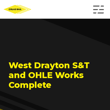
West Drayton S&T
and OHLE Works
Complete