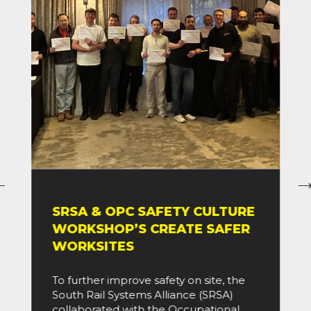
SRSA & OPC SAFETY CULTURE
WORKSHOP’S CREATE SAFER
WORKSITES
To further improve safety on site, the
South Rail Systems Alliance (SRSA)
collaborated with the Occupational