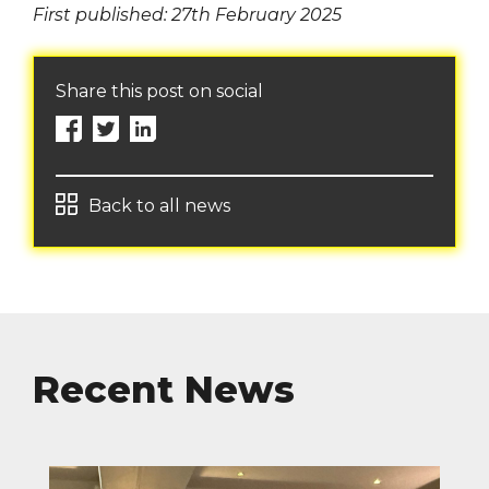
First published: 27th February 2025
Share this post on social
Back to all news
Recent News