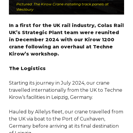
Pictured: The Kirow Crane installing track panels at
Westbury
In a first for the UK rail industry, Colas Rail
UK’s Strategic Plant team were reunited
in December 2024 with our Kirow 1200
crane following an overhaul at Techne
Kirow’s workshop.
The Logistics
Starting its journey in July 2024, our crane
travelled internationally from the UK to Techne
Kirow’s facilities in Leipzig, Germany.
Hauled by Allelys fleet, our crane travelled from
the UK via boat to the Port of Cuxhaven,
Germany before arriving at its final destination