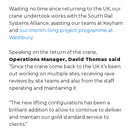
Wasting no time since returning to the UK, our
crane undertook works with the South Rail
Systems Alliance, assisting our teams at Keyham
and
our month-long project programme at
Westbury
.
Speaking on the return of the crane,
Operations Manager, David Thomas said
“Since the crane come back to the UK it’s been
out working on multiple sites, receiving rave
reviews by site teams and also from the staff
operating and maintaining it.
“The new lifting configurations has been a
brilliant addition to allow to continue to deliver
and maintain our gold standard service to
clients.”