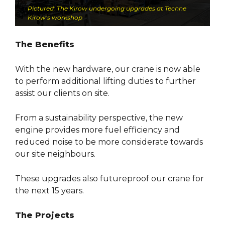
Pictured: The Kirow undergoing upgrades at Techne
Kirow’s workshop
The Benefits
With the new hardware, our crane is now able
to perform additional lifting duties to further
assist our clients on site.
From a sustainability perspective, the new
engine provides more fuel efficiency and
reduced noise to be more considerate towards
our site neighbours.
These upgrades also futureproof our crane for
the next 15 years.
The Projects