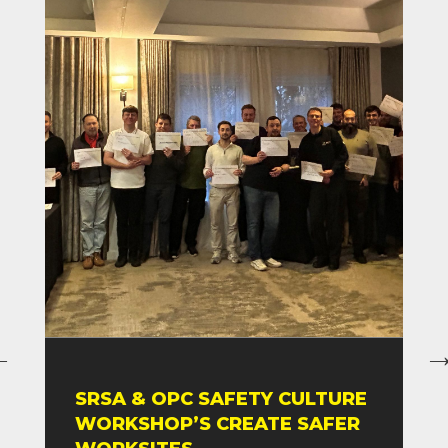
SRSA & OPC SAFETY CULTURE
WORKSHOP’S CREATE SAFER