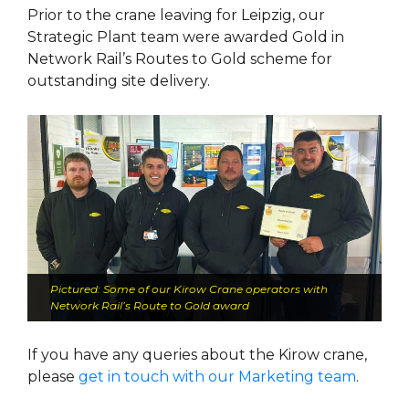
Prior to the crane leaving for Leipzig, our
Strategic Plant team were awarded Gold in
Network Rail’s Routes to Gold scheme for
outstanding site delivery.
Pictured: Some of our Kirow Crane operators with
Network Rail’s Route to Gold award
If you have any queries about the Kirow crane,
please
get in touch with our Marketing team
.