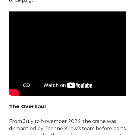
of Leipzig.
The Overhaul
From July to November 2024, the crane was
dismantled by Techne Kirow’s team before parts