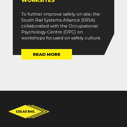
WORKSITES
To further improve safety on site, the
South Rail Systems Alliance (SRSA)
collaborated with the Occupational
Psychology Centre (OPC) on
workshops focused on safety culture.
READ MORE