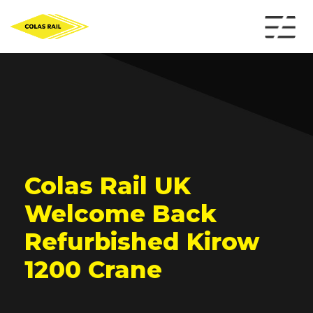
Colas Rail UK
Welcome Back
Refurbished Kirow
1200 Crane