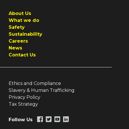
About Us
What we do
Safety
Sustainability
Careers
News
Contact Us
Ethics and Compliance
Slavery & Human Trafficking
Privacy Policy
Tax Strategy
Follow Us