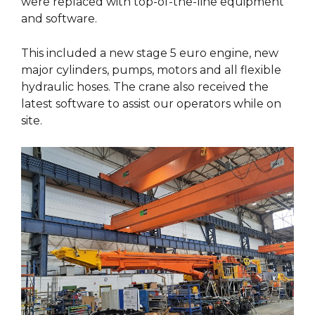
were replaced with top-of-the-line equipment
and software.
This included a new stage 5 euro engine, new
major cylinders, pumps, motors and all flexible
hydraulic hoses. The crane also received the
latest software to assist our operators while on
site.