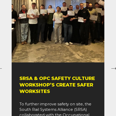
SRSA & OPC SAFETY CULTURE
WORKSHOP’S CREATE SAFER
WORKSITES
To further improve safety on site, the
South Rail Systems Alliance (SRSA)
collaborated with the Occupational