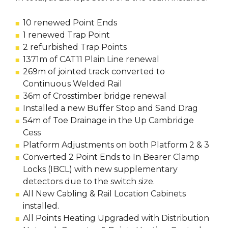
10 renewed Point Ends
1 renewed Trap Point
2 refurbished Trap Points
1371m of CAT11 Plain Line renewal
269m of jointed track converted to
Continuous Welded Rail
36m of Crosstimber bridge renewal
Installed a new Buffer Stop and Sand Drag
54m of Toe Drainage in the Up Cambridge
Cess
Platform Adjustments on both Platform 2 & 3
Converted 2 Point Ends to In Bearer Clamp
Locks (IBCL) with new supplementary
detectors due to the switch size.
All New Cabling & Rail Location Cabinets
installed.
All Points Heating Upgraded with Distribution