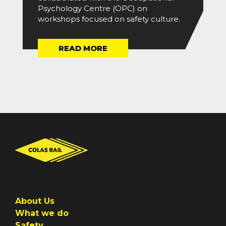
Psychology Centre (OPC) on
workshops focused on safety culture.
READ MORE
About Us
What we do
Safety