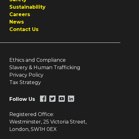
Sustainability
Careers
News
Contact Us
Ethics and Compliance
Slavery & Human Trafficking
Privacy Policy
Tax Strategy
Follow Us
Registered Office:
Westminster, 25 Victoria Street,
London, SW1H 0EX