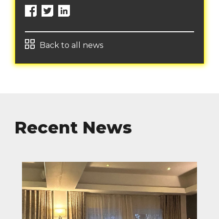
Back to all news
Recent News