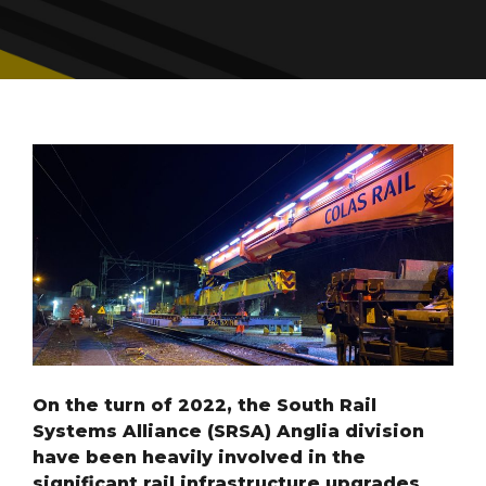
On the turn of 2022, the South Rail
Systems Alliance (SRSA) Anglia division
have been heavily involved in the
significant rail infrastructure upgrades