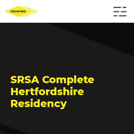
SRSA Complete
Hertfordshire
Residency