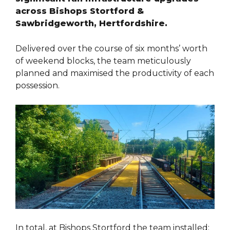
across Bishops Stortford &
Sawbridgeworth, Hertfordshire.
Delivered over the course of six months’ worth
of weekend blocks, the team meticulously
planned and maximised the productivity of each
possession.
In total, at Bishops Stortford the team installed: