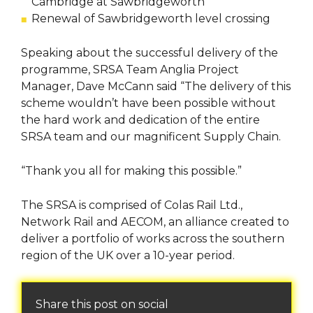
Cambridge at Sawbridgeworth
Renewal of Sawbridgeworth level crossing
Speaking about the successful delivery of the
programme, SRSA Team Anglia Project
Manager, Dave McCann said “The delivery of this
scheme wouldn’t have been possible without
the hard work and dedication of the entire
SRSA team and our magnificent Supply Chain.
“Thank you all for making this possible.”
The SRSA is comprised of Colas Rail Ltd.,
Network Rail and AECOM, an alliance created to
deliver a portfolio of works across the southern
region of the UK over a 10-year period.
Share this post on social