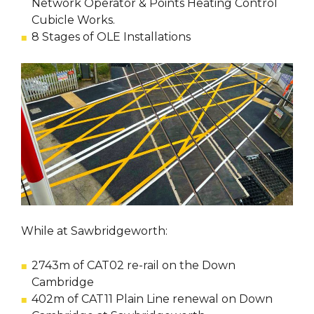
Network Operator & Points Heating Control
Cubicle Works.
8 Stages of OLE Installations
While at Sawbridgeworth:
2743m of CAT02 re-rail on the Down
Cambridge
402m of CAT11 Plain Line renewal on Down