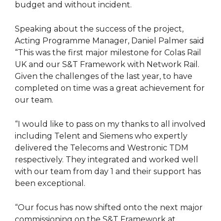
budget and without incident.
Speaking about the success of the project,
Acting Programme Manager, Daniel Palmer said
“This was the first major milestone for Colas Rail
UK and our S&T Framework with Network Rail.
Given the challenges of the last year, to have
completed on time was a great achievement for
our team.
“I would like to pass on my thanks to all involved
including Telent and Siemens who expertly
delivered the Telecoms and Westronic TDM
respectively. They integrated and worked well
with our team from day 1 and their support has
been exceptional.
“Our focus has now shifted onto the next major
commissioning on the S&T Framework at