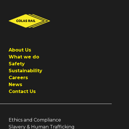
About Us
What we do
Safety
Sustainability
Careers
News
Contact Us
Ethics and Compliance
Slavery & Human Trafficking