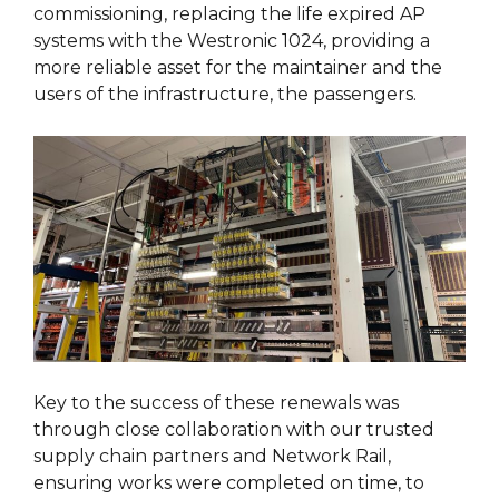
commissioning, replacing the life expired AP
systems with the Westronic 1024, providing a
more reliable asset for the maintainer and the
users of the infrastructure, the passengers.
Key to the success of these renewals was
through close collaboration with our trusted
supply chain partners and Network Rail,
ensuring works were completed on time, to