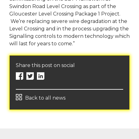
Swindon Road Level Crossing as part of the
Gloucester Level Crossing Package 1 Project.
We’re replacing severe wire degradation at the
Level Crossing and in the process upgrading the
Signalling controls to modern technology which
will last for years to come.”
Share this post on social
Back to all news