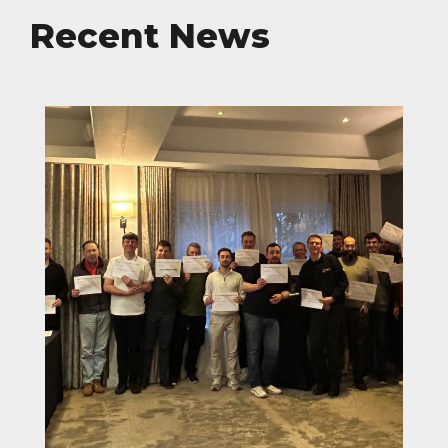
Recent News