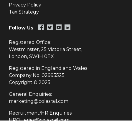
Privacy Policy
Tax Strategy
Follow Us
Registered Office:
Westminster, 25 Victoria Street,
London, SW1H 0EX
Registered in England and Wales
Company No: 02995525
Copyright © 2025
General Enquiries:
marketing@colasrail.com
Recruitment/HR Enquiries:
HRQueries@colasrail.com