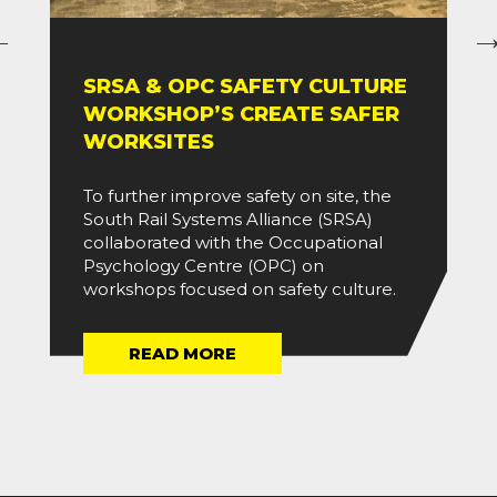
SRSA & OPC SAFETY CULTURE
WORKSHOP’S CREATE SAFER
WORKSITES
To further improve safety on site, the
South Rail Systems Alliance (SRSA)
collaborated with the Occupational
Psychology Centre (OPC) on
workshops focused on safety culture.
READ MORE