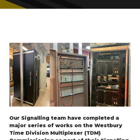
Our Signalling team have completed a
major series of works on the Westbury
Time Division Multiplexer (TDM)