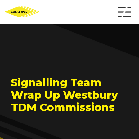
Signalling Team
Wrap Up Westbury
TDM Commissions