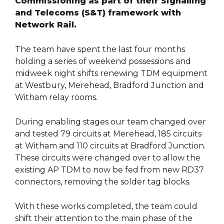
Commissioning as part of their Signalling
and Telecoms (S&T) framework with
Network Rail.
The team have spent the last four months
holding a series of weekend possessions and
midweek night shifts renewing TDM equipment
at Westbury, Merehead, Bradford Junction and
Witham relay rooms.
During enabling stages our team changed over
and tested 79 circuits at Merehead, 185 circuits
at Witham and 110 circuits at Bradford Junction.
These circuits were changed over to allow the
existing AP TDM to now be fed from new RD37
connectors, removing the solder tag blocks.
With these works completed, the team could
shift their attention to the main phase of the