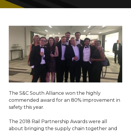
The S&C South Alliance won the highly
commended award for an 80% improvement in
safety this year.
The 2018 Rail Partnership Awards were all
about bringing the supply chain together and