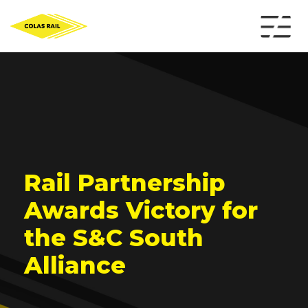
Rail Partnership
Awards Victory for
the S&C South
Alliance