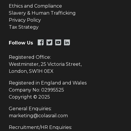
Ethics and Compliance
Slavery & Human Trafficking
Privacy Policy
Tax Strategy
Follow Us
Registered Office:
Westminster, 25 Victoria Street,
London, SW1H 0EX
Registered in England and Wales
Company No: 02995525
Copyright © 2025
General Enquiries:
marketing@colasrail.com
Recruitment/HR Enquiries: