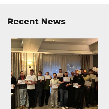
Recent News