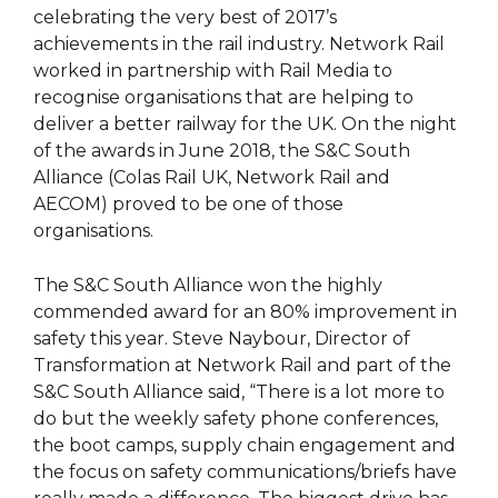
celebrating the very best of 2017’s
achievements in the rail industry. Network Rail
worked in partnership with Rail Media to
recognise organisations that are helping to
deliver a better railway for the UK. On the night
of the awards in June 2018, the S&C South
Alliance (Colas Rail UK, Network Rail and
AECOM) proved to be one of those
organisations.
The S&C South Alliance won the highly
commended award for an 80% improvement in
safety this year. Steve Naybour, Director of
Transformation at Network Rail and part of the
S&C South Alliance said, “There is a lot more to
do but the weekly safety phone conferences,
the boot camps, supply chain engagement and
the focus on safety communications/briefs have