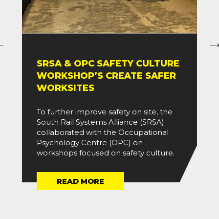
SRSA & OPC SAFETY CULTURE
WORKSHOP’S CREATE SAFER
WORKSITES
To further improve safety on site, the
South Rail Systems Alliance (SRSA)
collaborated with the Occupational
Psychology Centre (OPC) on
workshops focused on safety culture.
READ MORE