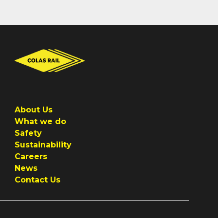
About Us
What we do
Safety
Sustainability
Careers
News
Contact Us