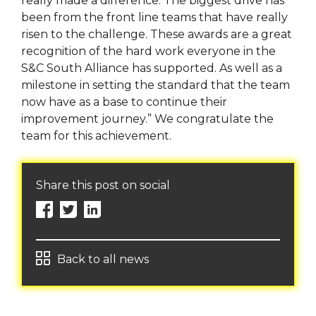
really made a difference. The biggest drive has
been from the front line teams that have really
risen to the challenge. These awards are a great
recognition of the hard work everyone in the
S&C South Alliance has supported. As well as a
milestone in setting the standard that the team
now have as a base to continue their
improvement journey.” We congratulate the
team for this achievement.
Share this post on social
Back to all news