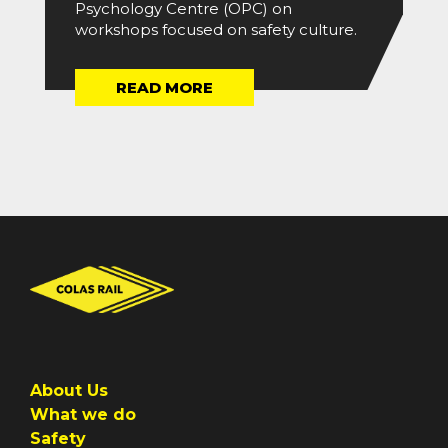
Psychology Centre (OPC) on
workshops focused on safety culture.
READ MORE
About Us
What we do
Safety