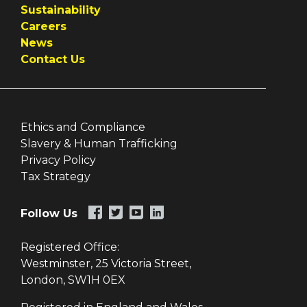
Sustainability
Careers
News
Contact Us
Ethics and Compliance
Slavery & Human Trafficking
Privacy Policy
Tax Strategy
Follow Us
Registered Office:
Westminster, 25 Victoria Street,
London, SW1H 0EX