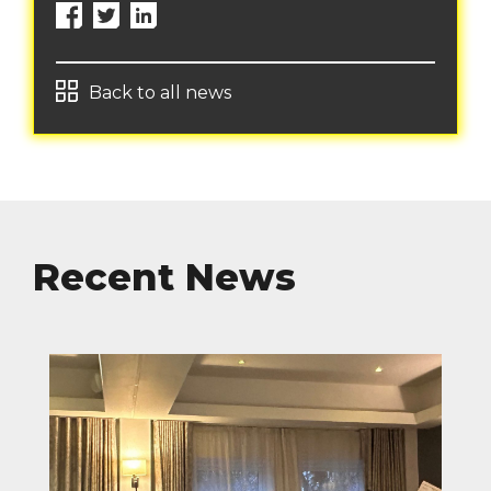
Back to all news
Recent News