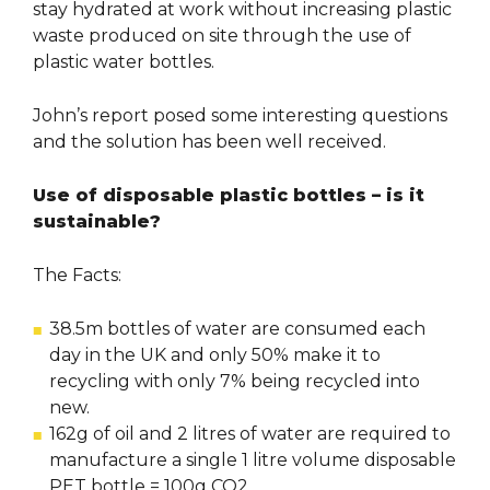
stay hydrated at work without increasing plastic
waste produced on site through the use of
plastic water bottles.
John’s report posed some interesting questions
and the solution has been well received.
Use of disposable plastic bottles – is it
sustainable?
The Facts:
38.5m bottles of water are consumed each
day in the UK and only 50% make it to
recycling with only 7% being recycled into
new.
162g of oil and 2 litres of water are required to
manufacture a single 1 litre volume disposable
PET bottle = 100g CO2