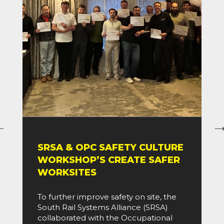
SRSA & OPC SAFETY CULTURE
WORKSHOP’S CREATE SAFER
WORKSITES
To further improve safety on site, the
South Rail Systems Alliance (SRSA)
collaborated with the Occupational