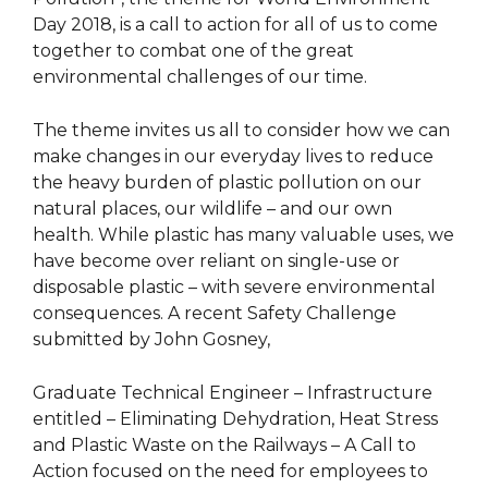
Day 2018, is a call to action for all of us to come
together to combat one of the great
environmental challenges of our time.
The theme invites us all to consider how we can
make changes in our everyday lives to reduce
the heavy burden of plastic pollution on our
natural places, our wildlife – and our own
health. While plastic has many valuable uses, we
have become over reliant on single-use or
disposable plastic – with severe environmental
consequences. A recent Safety Challenge
submitted by John Gosney,
Graduate Technical Engineer – Infrastructure
entitled – Eliminating Dehydration, Heat Stress
and Plastic Waste on the Railways – A Call to
Action focused on the need for employees to