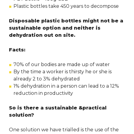
Plastic bottles take 450 years to decompose
Disposable plastic bottles might not be a
sustainable option and neither is
dehydration out on site.
Facts:
70% of our bodies are made up of water
By the time a worker is thirsty he or she is
already 2 to 3% dehydrated
1% dehydration in a person can lead to a 12%
reduction in productivity
So is there a sustainable &practical
solution?
One solution we have trialled is the use of the