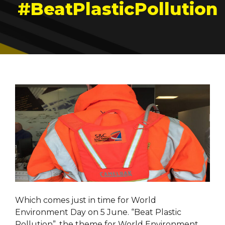
#BeatPlasticPollution
Which comes just in time for World
Environment Day on 5 June. “Beat Plastic
Pollution”, the theme for World Environment