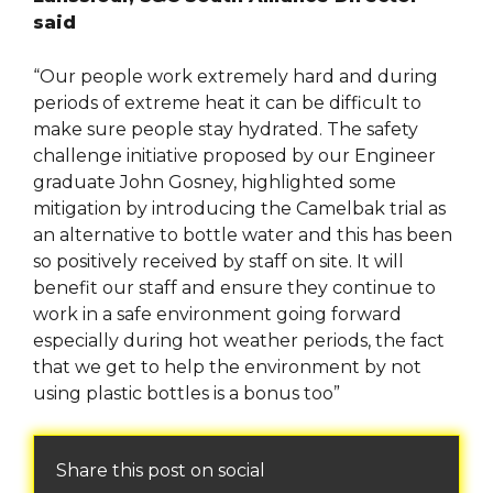
said
“Our people work extremely hard and during
periods of extreme heat it can be difficult to
make sure people stay hydrated. The safety
challenge initiative proposed by our Engineer
graduate John Gosney, highlighted some
mitigation by introducing the Camelbak trial as
an alternative to bottle water and this has been
so positively received by staff on site. It will
benefit our staff and ensure they continue to
work in a safe environment going forward
especially during hot weather periods, the fact
that we get to help the environment by not
using plastic bottles is a bonus too”
Share this post on social