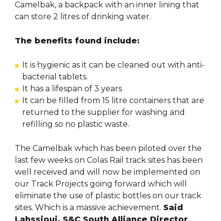
Camelbak, a backpack with an inner lining that
can store 2 litres of drinking water.
The benefits found include:
It is hygienic as it can be cleaned out with anti-
bacterial tablets.
It has a lifespan of 3 years
It can be filled from 15 litre containers that are
returned to the supplier for washing and
refilling so no plastic waste.
The Camelbak which has been piloted over the
last few weeks on Colas Rail track sites has been
well received and will now be implemented on
our Track Projects going forward which will
eliminate the use of plastic bottles on our track
sites. Which is a massive achievement.
Said
Lahssioui, S&C South Alliance Director