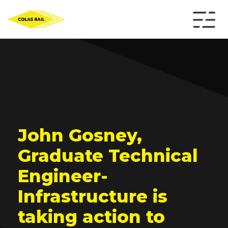
John Gosney,
Graduate Technical
Engineer-
Infrastructure is
taking action to