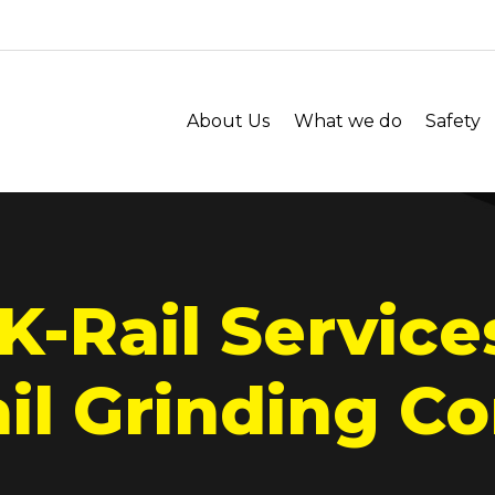
About Us
What we do
Safety
K-Rail Service
l Grinding Co