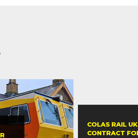
s
COLAS RAIL UK 
CONTRACT FOR 