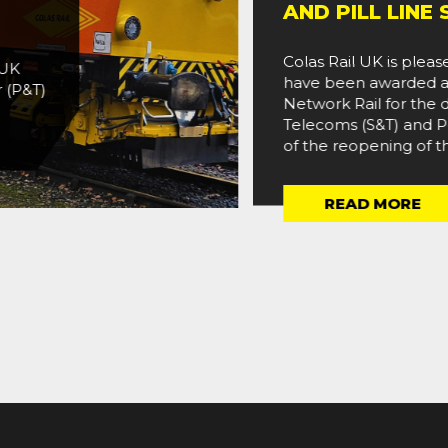
AND PILL LINE S&
Colas Rail UK is pleased
have been awarded a two
&T)
Network Rail for the deliv
Telecoms (S&T) and Power
of the reopening of the Po
READ MORE