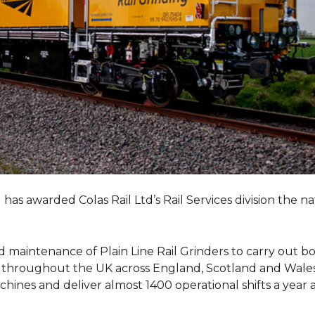
as awarded Colas Rail Ltd’s Rail Services division the n
 maintenance of Plain Line Rail Grinders to carry out b
ks throughout the UK across England, Scotland and Wales
achines and deliver almost 1400 operational shifts a year