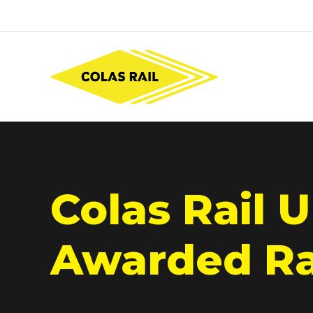
Colas Rail U
Awarded Rai