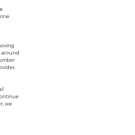
he
tone
emoving
g around
 number
rovides
il
continue
er, we