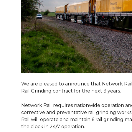
We are pleased to announce that Network Rail h
Rail Grinding contract for the next 3 years.
Network Rail requires nationwide operation and
corrective and preventative rail grinding wor
Rail will operate and maintain 6 rail grinding m
the clock in 24/7 operation.