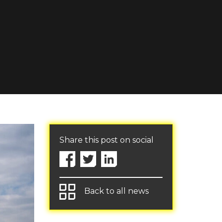
Share this post on social
Back to all news