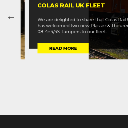
COLAS RAIL UK FLEET
We are delighted to share that Colas Rail UK
has welcomed two new Plasser & Theurer (P
08-4×4/4S Tampers to our fleet.
READ MORE