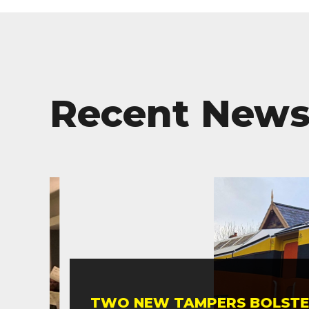
Recent New
TWO NEW TAMPERS BOLSTER