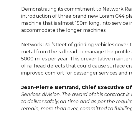
Demonstrating its commitment to Network Rail a
introduction of three brand new Loram C44 plain 
machine that is almost 150m long, into service
accommodate the longer machines.
Network Rail’s fleet of grinding vehicles cover 
metal from the railhead to manage the profil
5000 miles per year. This preventative mainte
of railhead defects that could cause surface cra
improved comfort for passenger services and re
Jean-Pierre Bertrand, Chief Executive Off
Services division. The award of this contract i
to deliver safely, on time and as per the requi
remain, more than ever, committed to fulfillin