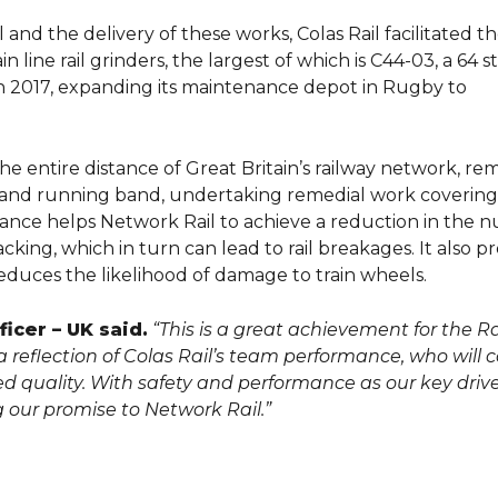
nd the delivery of these works, Colas Rail facilitated t
line rail grinders, the largest of which is C44-03, a 64 s
 in 2017, expanding its maintenance depot in Rugby to
the entire distance of Great Britain’s railway network, r
e and running band, undertaking remedial work coverin
nance helps Network Rail to achieve a reduction in the
cking, which in turn can lead to rail breakages. It also p
duces the likelihood of damage to train wheels.
icer – UK said.
“This is a great achievement for the Ra
s a reflection of Colas Rail’s team performance, who will 
red quality. With safety and performance as our key driv
g our promise to Network Rail.”