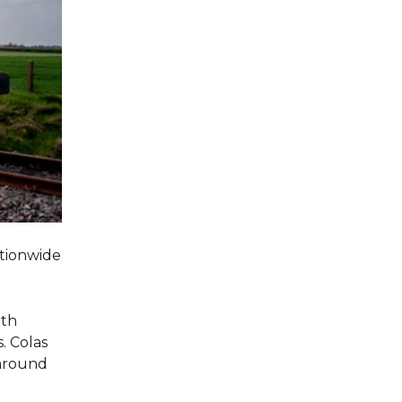
ationwide
oth
. Colas
 around