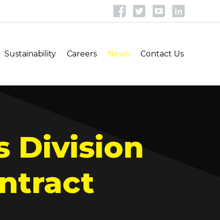
Sustainability
Careers
News
Contact Us
s Division
ntract